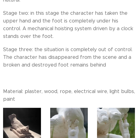
Stage two: in this stage the character has taken the
upper hand and the foot is completely under his
control. A mechanical hoisting system driven by a clock
stands over the foot.
Stage three: the situation is completely out of control.
The character has disappeared from the scene and a
broken and destroyed foot remains behind
Material: plaster, wood, rope, electrical wire, light bulbs,
paint