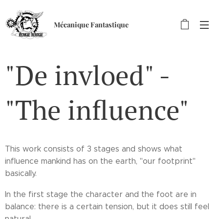
Mécanique Fantastique
"De invloed" -
"The influence"
This work consists of 3 stages and shows what
influence mankind has on the earth, "our footprint"
basically.
In the first stage the character and the foot are in
balance: there is a certain tension, but it does still feel
natural.