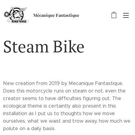
Mécanique Fantastique
Steam Bike
New creation from 2019 by Mecanique Fantastique.
Does this motorcycle runs on steam or not, even the
creator seems to have difficulties figuring out. The
ecological theme is certaintly also present in this
installation as I put us to thoughts how we move
ourselves, what we waist and trow away, how much we
polute on a daily basis.