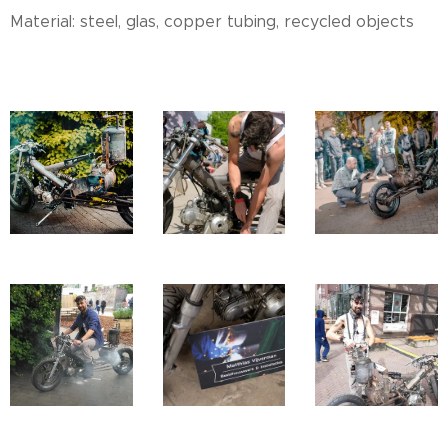
Material: steel, glas, copper tubing, recycled objects